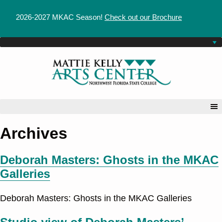
2026-2027 MKAC Season!
Check out our Brochure
Archives
Deborah Masters: Ghosts in the MKAC
Galleries
Deborah Masters: Ghosts in the MKAC Galleries