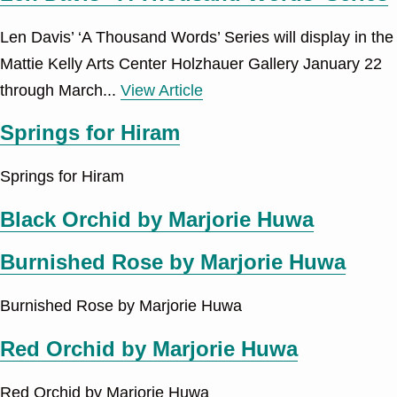
Len Davis’ ‘A Thousand Words’ Series will display in the
Mattie Kelly Arts Center Holzhauer Gallery January 22
through March...
View Article
Springs for Hiram
Springs for Hiram
Black Orchid by Marjorie Huwa
Burnished Rose by Marjorie Huwa
Burnished Rose by Marjorie Huwa
Red Orchid by Marjorie Huwa
Red Orchid by Marjorie Huwa