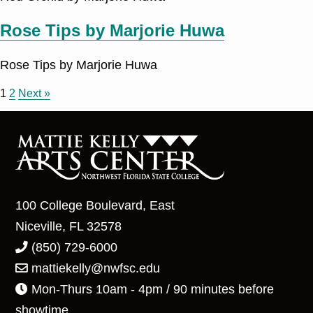
Rose Tips by Marjorie Huwa
Rose Tips by Marjorie Huwa
1
2
Next »
100 College Boulevard, East
Niceville, FL 32578
(850) 729-6000
mattiekelly@nwfsc.edu
Mon-Thurs 10am - 4pm / 90 minutes before
showtime.