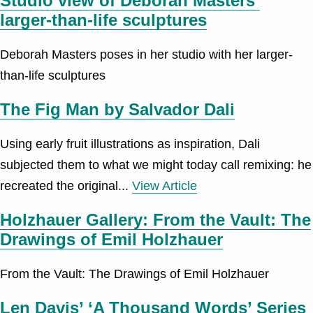
Studio view of Deborah Masters’
larger-than-life sculptures
Deborah Masters poses in her studio with her larger-
than-life sculptures
The Fig Man by Salvador Dali
Using early fruit illustrations as inspiration, Dali
subjected them to what we might today call remixing: he
recreated the original...
View Article
Holzhauer Gallery: From the Vault: The
Drawings of Emil Holzhauer
From the Vault: The Drawings of Emil Holzhauer
Len Davis’ ‘A Thousand Words’ Series