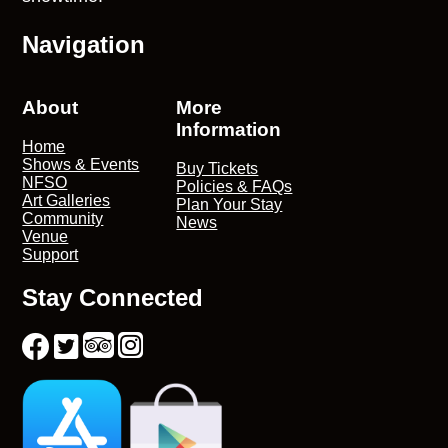
Navigation
About
More
Information
Home
Shows & Events
Buy Tickets
NFSO
Policies & FAQs
Art Galleries
Plan Your Stay
Community
News
Venue
Support
Stay Connected