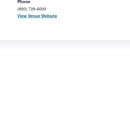
Phone
(850) 729-6000
View Venue Website