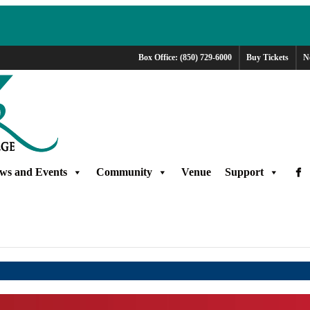
Box Office: (850) 729-6000
Buy Tickets
N
ws and Events
Community
Venue
Support