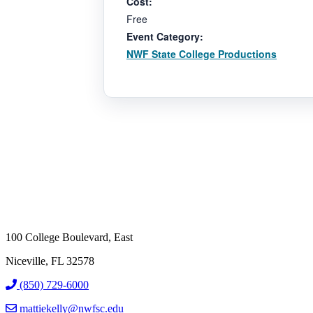
Cost:
Free
Event Category:
NWF State College Productions
100 College Boulevard, East
Niceville, FL 32578
(850) 729-6000
mattiekelly@nwfsc.edu