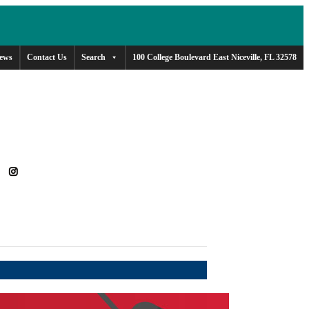
ews
Contact Us
Search
100 College Boulevard East Niceville, FL 32578