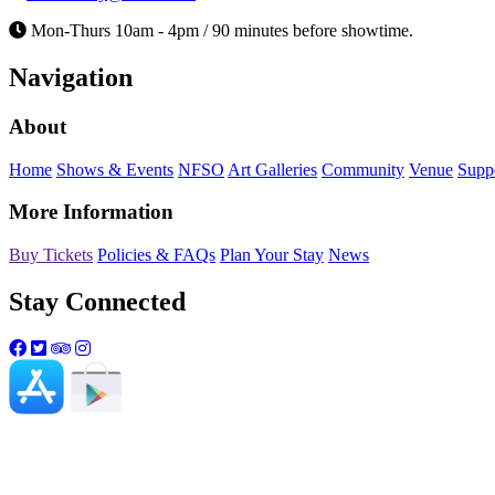
Mon-Thurs 10am - 4pm / 90 minutes before showtime.
Navigation
About
Home
Shows & Events
NFSO
Art Galleries
Community
Venue
Supp
More Information
Buy Tickets
Policies & FAQs
Plan Your Stay
News
Stay Connected
Northwest Florida State College and the Mat
genetic information, sex, or any other lega
please visit
mattiekellyartscenter.org/nond