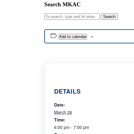
Search MKAC
Search
Add to calendar
DETAILS
Date:
March 26
Time:
6:00 pm - 7:00 pm