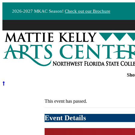
2026-2027 MKAC Season!
Check out our Brochure
Sho
This event has passed.
Event Details