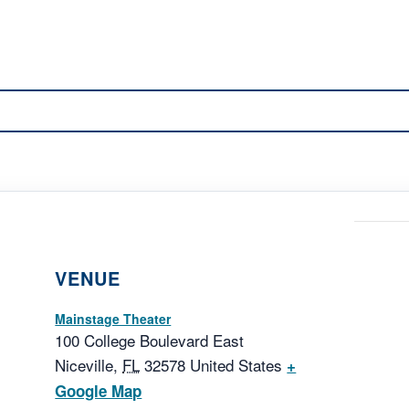
VENUE
Mainstage Theater
100 College Boulevard East
Niceville
,
FL
32578
United States
+
Google Map