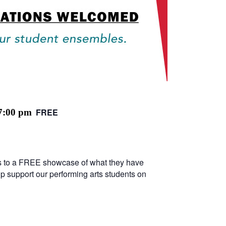
FREE
7:00 pm
ters to a FREE showcase of what they have
lp support our performing arts students on