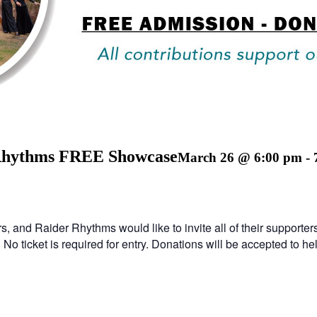
 Rhythms FREE Showcase
March 26 @ 6:00 pm
-
s, and Raider Rhythms would like to invite all of their suppor
 ticket is required for entry. Donations will be accepted to he