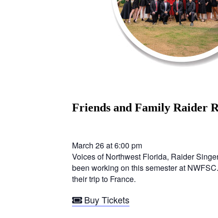
Friends and Family Raider
March 26 at 6:00 pm
Voices of Northwest Florida, Raider Singer
been working on this semester at NWFSC. No
their trip to France.
Buy Tickets