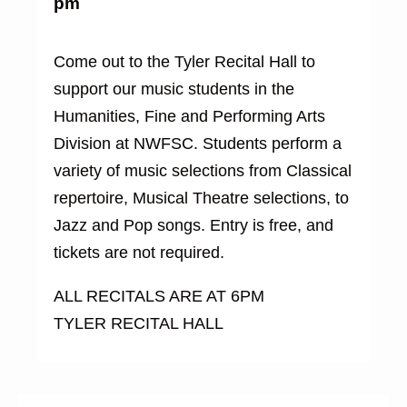
pm
Come out to the Tyler Recital Hall to
support our music students in the
Humanities, Fine and Performing Arts
Division at NWFSC. Students perform a
variety of music selections from Classical
repertoire, Musical Theatre selections, to
Jazz and Pop songs. Entry is free, and
tickets are not required.
ALL RECITALS ARE AT 6PM
TYLER RECITAL HALL
Buy
Tickets