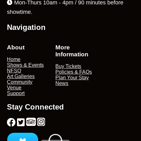
Mon-Thurs 10am - 4pm / 90 minutes before
showtime.
Navigation
About
More
Information
Home
Shows & Events
Buy Tickets
NFSO
Policies & FAQs
Art Galleries
Plan Your Stay
Community
News
Venue
Support
Stay Connected