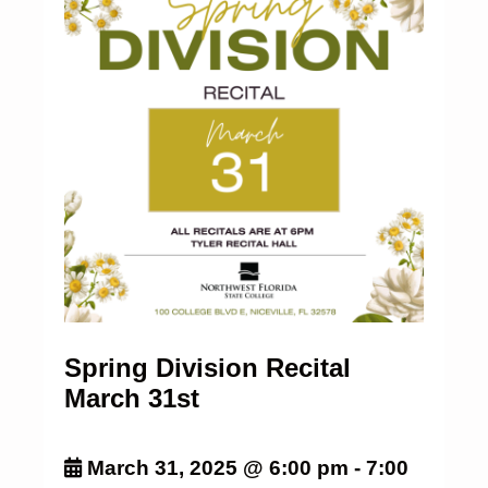
Spring Division Recital
March 31st
March 31, 2025 @ 6:00 pm
-
7:00