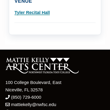
VENUE
Tyler Recital Hall
100 College Boulevard, East
Niceville, FL 32578
(850) 729-6000
mattiekelly@nwfsc.edu