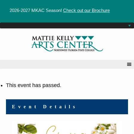
2026-2027 MKAC Season!
Check out our Brochure
This event has passed.
Event Details