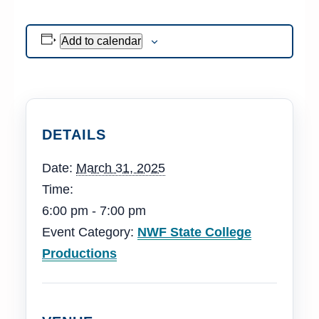
Add to calendar
DETAILS
Date:
March 31, 2025
Time:
6:00 pm - 7:00 pm
Event Category:
NWF State College
Productions