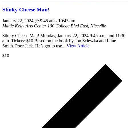
Stinky Cheese Man!
January 22, 2024 @ 9:45 am
-
10:45 am
Mattie Kelly Arts Center
100 College Blvd East, Niceville
Stinky Cheese Man! Monday, January 22, 2024 9:45 a.m. and 11:30
a.m. Tickets: $10 Based on the book by Jon Scieszka and Lane
Smith. Poor Jack. He’s got to use...
View Article
$10