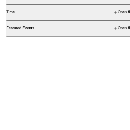
Time
Open fi
Featured Events
Open fi