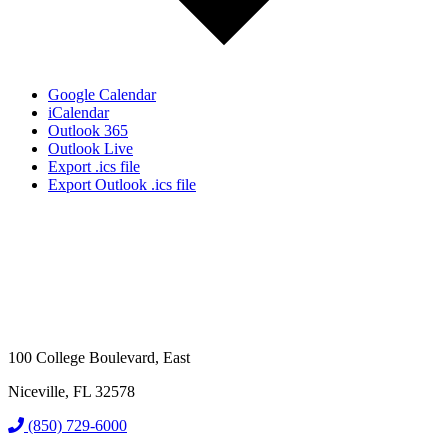
Google Calendar
iCalendar
Outlook 365
Outlook Live
Export .ics file
Export Outlook .ics file
100 College Boulevard, East
Niceville, FL 32578
(850) 729-6000