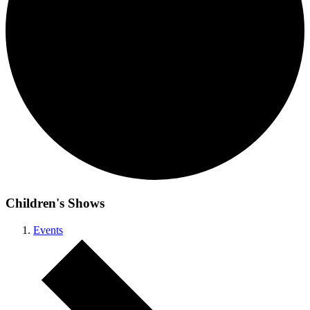
Children's Shows
Events