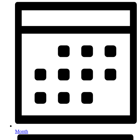
Month