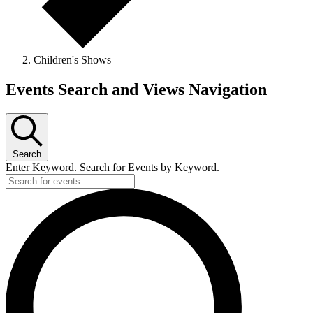
Children's Shows
Events
Events Search and Views Navigation
for
January
22,
Search
2024
Enter Keyword. Search for Events by Keyword.