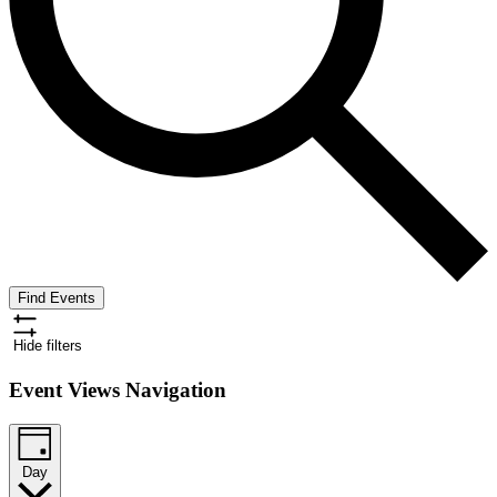
Find Events
Hide filters
Event Views Navigation
Day