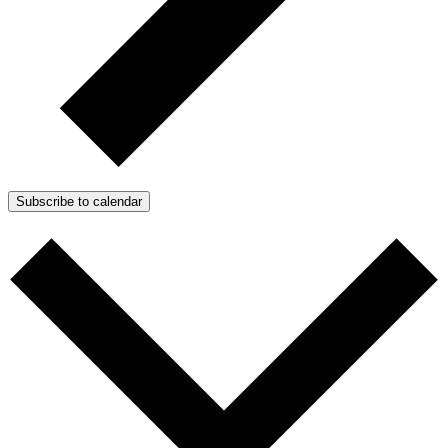
Subscribe to calendar