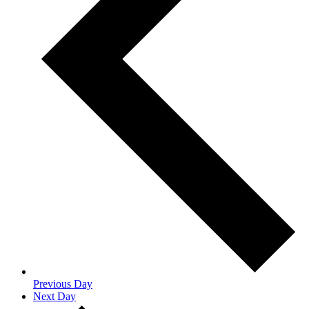
Previous Day
Next Day