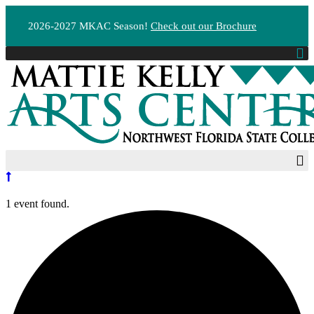
2026-2027 MKAC Season!
Check out our Brochure
1 event found.