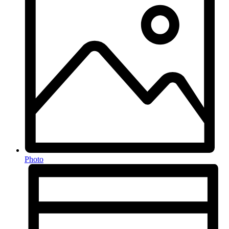
Photo