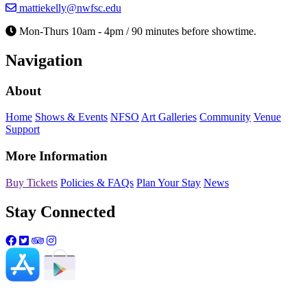
mattiekelly@nwfsc.edu
Mon-Thurs 10am - 4pm / 90 minutes before showtime.
Navigation
About
Home
Shows & Events
NFSO
Art Galleries
Community
Venue
Support
More Information
Buy Tickets
Policies & FAQs
Plan Your Stay
News
Stay Connected
Northwest Florida State College and the Mattie Kelly Arts
Center do not discriminate based on age, color, ethnicity,