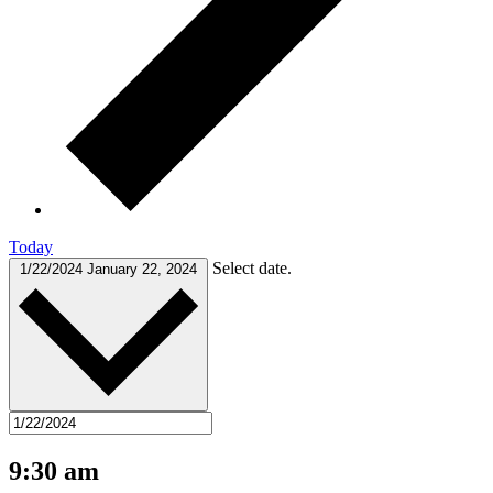
Today
Select date.
1/22/2024
January 22, 2024
9:30 am