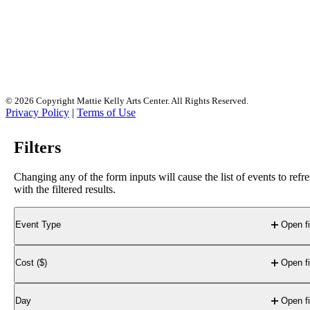
race, national origin, disability, marital status, pregnancy,
religion, genetic information, sex, or any other legally
protected classification in employment practices, educational
programs, activities, or access to events and services. For
more information, please visit
mattiekellyartscenter.org/nondiscrimination
. Por favor
llame a la Oficina de Admisiones de Northwest Florida State
College al
850-678-5111
para obtener materiales de la
Universidad en Español.
© 2026 Copyright Mattie Kelly Arts Center. All Rights Reserved.
Privacy Policy
|
Terms of Use
Filters
Changing any of the form inputs will cause the list of events to refr
with the filtered results.
Event Type
Open fi
Cost ($)
Open fi
Day
Open fi