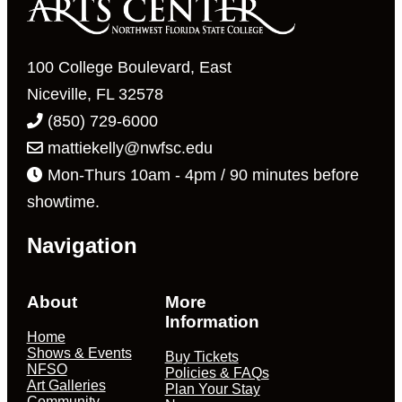
to
refresh
with
100 College Boulevard, East
the
Niceville, FL 32578
filtered
(850) 729-6000
results.
mattiekelly@nwfsc.edu
Mon-Thurs 10am - 4pm / 90 minutes before
showtime.
Navigation
About
More
Information
Home
Shows & Events
Buy Tickets
NFSO
Policies & FAQs
Art Galleries
Plan Your Stay
Community