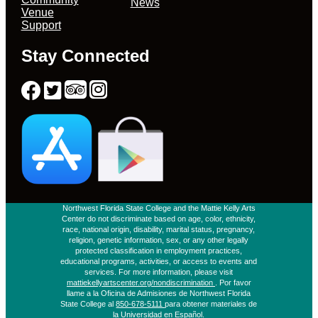
News
Venue
Support
Stay Connected
Northwest Florida State College and the Mattie Kelly Arts
Center do not discriminate based on age, color, ethnicity,
race, national origin, disability, marital status, pregnancy,
religion, genetic information, sex, or any other legally
protected classification in employment practices,
educational programs, activities, or access to events and
services. For more information, please visit
mattiekellyartscenter.org/nondiscrimination
. Por favor
llame a la Oficina de Admisiones de Northwest Florida
State College al
850-678-5111
para obtener materiales de
la Universidad en Español.